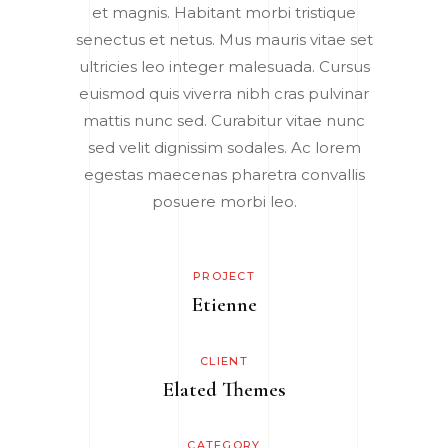
et magnis. Habitant morbi tristique
senectus et netus. Mus mauris vitae set
ultricies leo integer malesuada. Cursus
euismod quis viverra nibh cras pulvinar
mattis nunc sed. Curabitur vitae nunc
sed velit dignissim sodales. Ac lorem
egestas maecenas pharetra convallis
posuere morbi leo.
PROJECT
Etienne
CLIENT
Elated Themes
CATEGORY