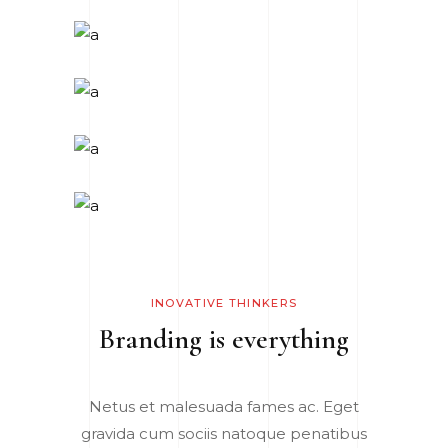
INOVATIVE THINKERS
Branding is everything
Netus et malesuada fames ac. Eget
gravida cum sociis natoque penatibus