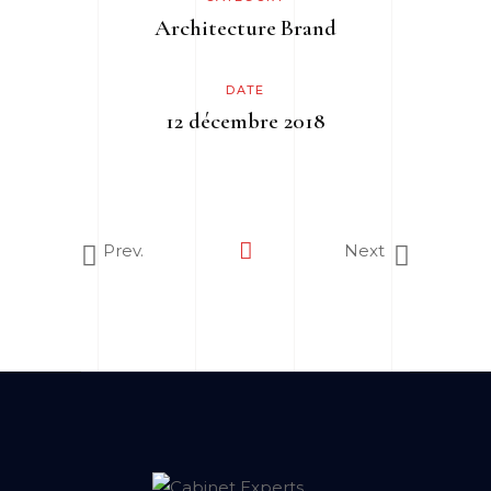
Architecture
Brand
DATE
12 décembre 2018
Prev.
Next