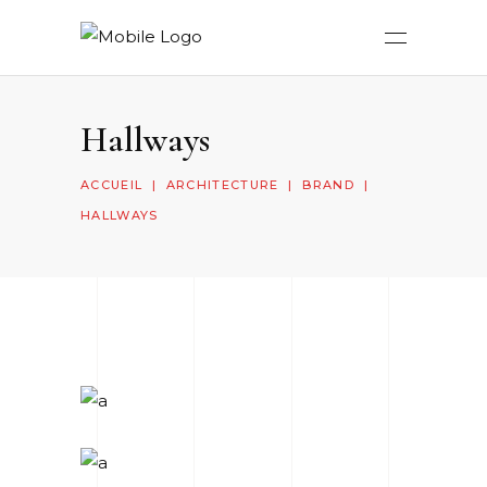
Hallways
ACCUEIL
|
ARCHITECTURE
|
BRAND
|
HALLWAYS