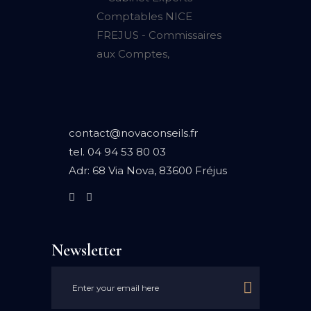
contact@novaconseils.fr
tel.
04 94 53 80 03
Adr:
68 Via Nova, 83600 Fréjus
Newsletter
