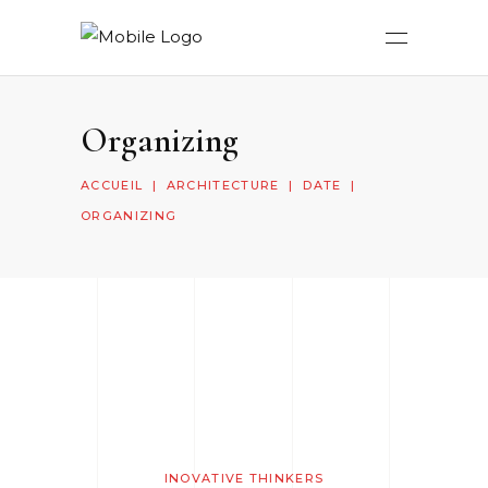
Organizing
ACCUEIL
|
ARCHITECTURE
|
DATE
|
ORGANIZING
INOVATIVE THINKERS