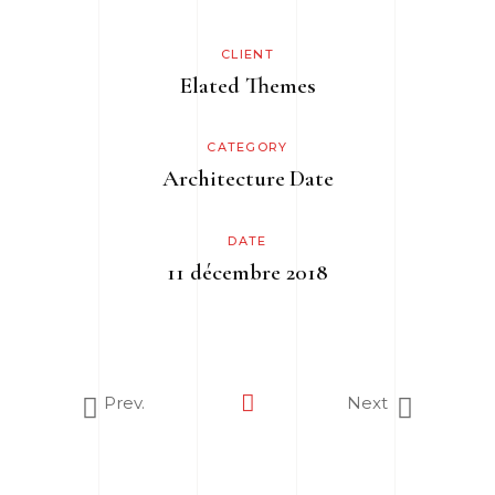
CLIENT
Elated Themes
CATEGORY
Architecture
Date
DATE
11 décembre 2018
Prev.
Next