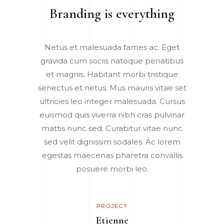
Branding is everything
Netus et malesuada fames ac. Eget
gravida cum sociis natoque penatibus
et magnis. Habitant morbi tristique
senectus et netus. Mus mauris vitae set
ultricies leo integer malesuada. Cursus
euismod quis viverra nibh cras pulvinar
mattis nunc sed. Curabitur vitae nunc
sed velit dignissim sodales. Ac lorem
egestas maecenas pharetra convallis
posuere morbi leo.
PROJECT
Etienne