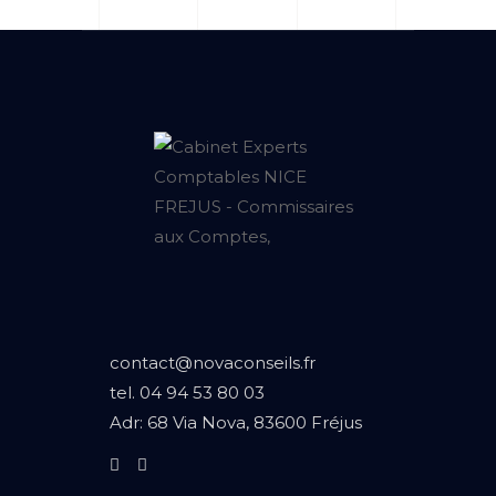
contact@novaconseils.fr
tel.
04 94 53 80 03
Adr:
68 Via Nova, 83600 Fréjus