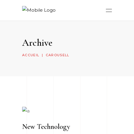
Archive
ACCUEIL
|
CAROUSELL
New Technology