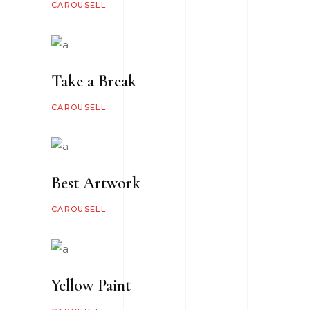
CAROUSELL
Take a Break
CAROUSELL
Best Artwork
CAROUSELL
Yellow Paint