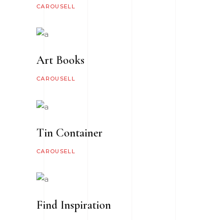
CAROUSELL
Art Books
CAROUSELL
Tin Container
CAROUSELL
Find Inspiration