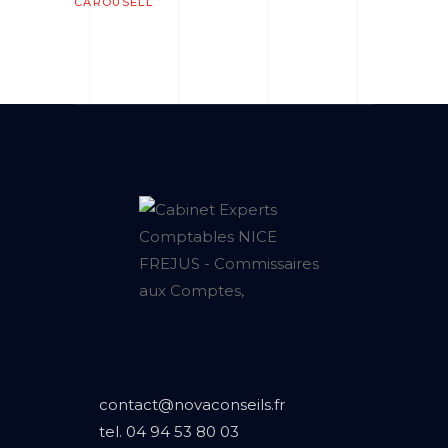
CAROUSELL
contact@novaconseils.fr
tel.
04 94 53 80 03