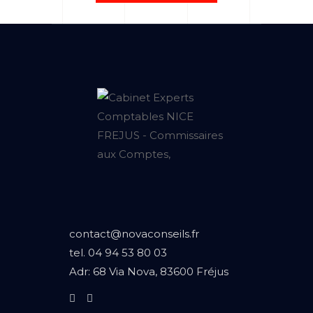
contact@novaconseils.fr
tel.
04 94 53 80 03
Adr:
68 Via Nova, 83600 Fréjus