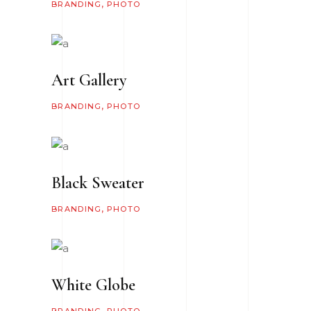
BRANDING
PHOTO
Art Gallery
BRANDING
PHOTO
Black Sweater
BRANDING
PHOTO
White Globe