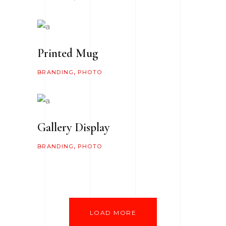
Printed Mug
BRANDING
PHOTO
Gallery Display
BRANDING
PHOTO
LOAD MORE