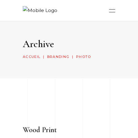
Archive
ACCUEIL
|
BRANDING
|
PHOTO
Wood Print