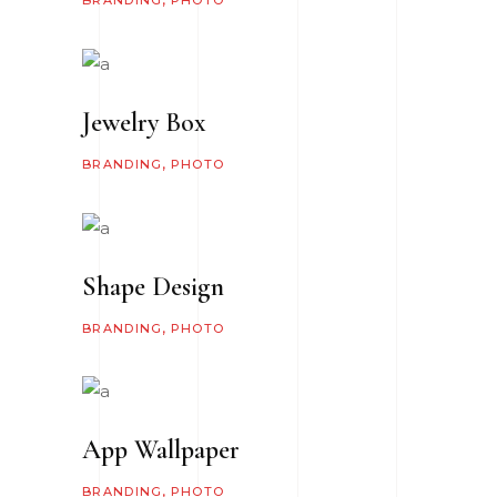
BRANDING
PHOTO
Jewelry Box
BRANDING
PHOTO
Shape Design
BRANDING
PHOTO
App Wallpaper
BRANDING
PHOTO