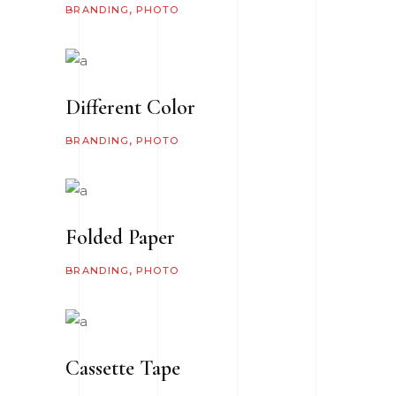
BRANDING
PHOTO
Different Color
BRANDING
PHOTO
Folded Paper
BRANDING
PHOTO
Cassette Tape