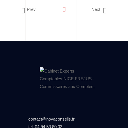
Prev.
Next
contact@novaconseils.fr
tel.
04 94 53 80 03