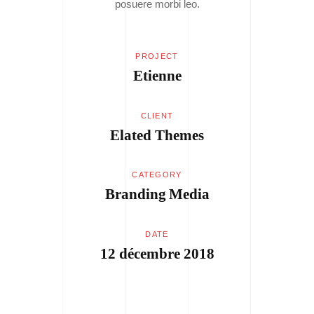
posuere morbi leo.
PROJECT
Etienne
CLIENT
Elated Themes
CATEGORY
Branding
Media
DATE
12 décembre 2018