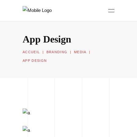
App Design
ACCUEIL
|
BRANDING
|
MEDIA
|
APP DESIGN