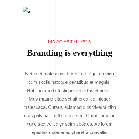
INOVATIVE THINKERS
Branding is everything
Netus et malesuada fames ac. Eget gravida
cum sociis natoque penatibus et magnis.
Habitant morbi tristique senectus et netus.
Mus mauris vitae set ultricies leo integer
malesuada. Cursus euismod quis viverra nibh
cras pulvinar mattis nunc sed. Curabitur vitae
nunc sed velit dignissim sodales. Ac lorem
egestas maecenas pharetra convallis